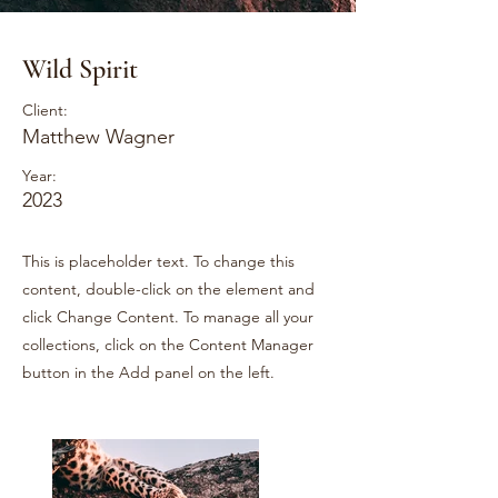
Wild Spirit
Client:
Matthew Wagner
Year:
2023
This is placeholder text. To change this
content, double-click on the element and
click Change Content. To manage all your
collections, click on the Content Manager
button in the Add panel on the left.