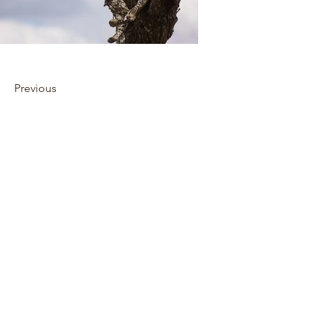
Previous
Next
Privacy policy
Cookie policy
Environmental policy
Confidentiality policy
Website disclaimer
Deposit policy