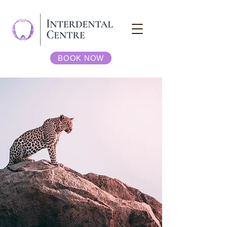
BOOK NOW