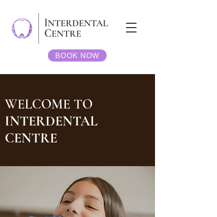
BOOK NOW
WELCOME TO
INTERDENTAL
CENTRE