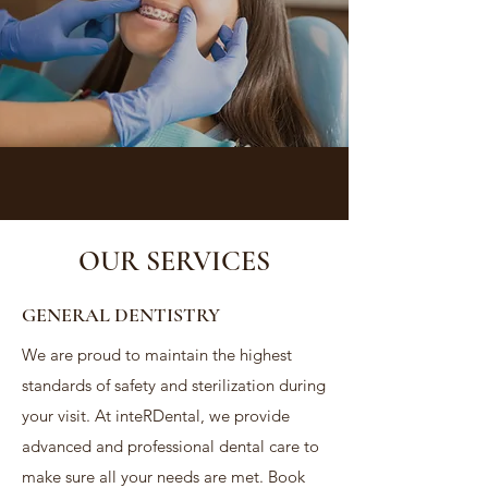
OUR SERVICES
GENERAL DENTISTRY
We are proud to maintain the highest
standards of safety and sterilization during
your visit. At inteRDental, we provide
advanced and professional dental care to
make sure all your needs are met. Book