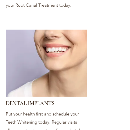
your Root Canal Treatment today.
DENTAL IMPLANTS
Put your health first and schedule your
Teeth Whitening today. Regular visits