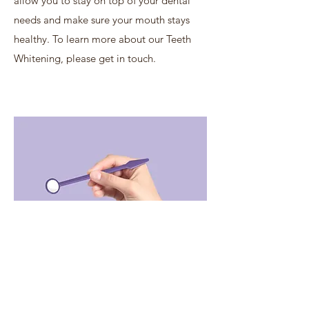
allow you to stay on top of your dental
needs and make sure your mouth stays
healthy. To learn more about our Teeth
Whitening, please get in touch.
Privacy policy