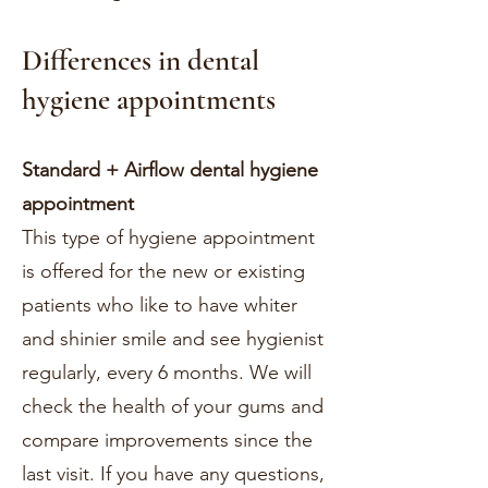
Differences in dental
hygiene appointments
Standard
+
Airflow dental hygiene
appointment
This type of hygiene appointment
is offered for the new or existing
patients who like to have whiter
and shinier smile and see hygienist
regularly, every 6 months. We will
check the health of your gums and
compare improvements since the
last visit. If you have any questions,