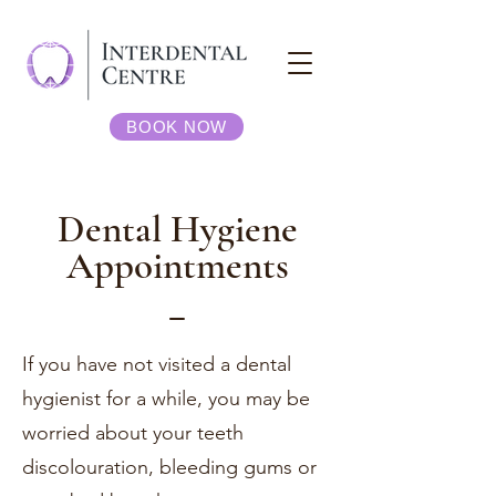
BOOK NOW
Dental Hygiene
Appointments
_
If you have not visited a dental
hygienist for a while, you may be
worried about your teeth
discolouration, bleeding gums or