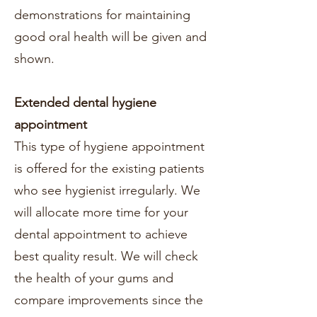
demonstrations for maintaining
good oral health will be given and
shown.
Extended dental hygiene
appointment
This type of hygiene appointment
is offered for the existing patients
who see hygienist irregularly. We
will allocate more time for your
dental appointment to achieve
best quality result. We will check
the health of your gums and
compare improvements since the