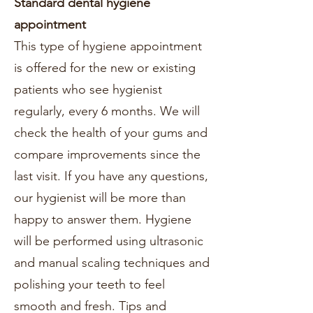
Standard dental hygiene
appointment
This type of hygiene appointment
is offered for the new or existing
patients who see hygienist
regularly, every 6 months. We will
check the health of your gums and
compare improvements since the
last visit. If you have any questions,
our hygienist will be more than
happy to answer them. Hygiene
will be performed using ultrasonic
and manual scaling techniques and
polishing your teeth to feel
smooth and fresh. Tips and