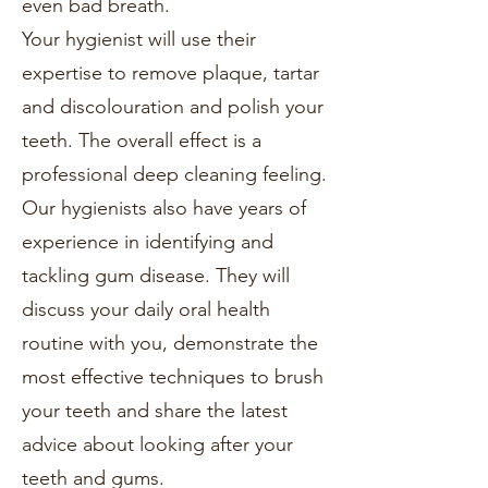
even bad breath.
Your hygienist will use their
expertise to remove plaque, tartar
and discolouration and polish your
teeth. The overall effect is a
professional deep cleaning feeling.
Our hygienists also have years of
experience in identifying and
tackling gum disease. They will
discuss your daily oral health
routine with you, demonstrate the
most effective techniques to brush
your teeth and share the latest
advice about looking after your
teeth and gums.