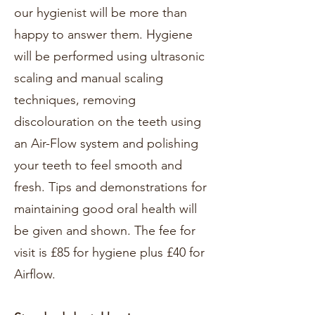
our hygienist will be more than
happy to answer them. Hygiene
will be performed using ultrasonic
scaling and manual scaling
techniques, removing
discolouration on the teeth using
an Air-Flow system and polishing
your teeth to feel smooth and
fresh. Tips and demonstrations for
maintaining good oral health will
be given and shown. The fee for
visit is £85 for hygiene plus £40 for
Airflow.